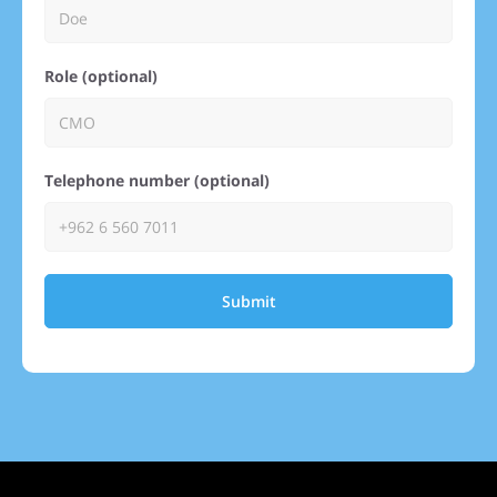
Role (optional)
Telephone number (optional)
Submit