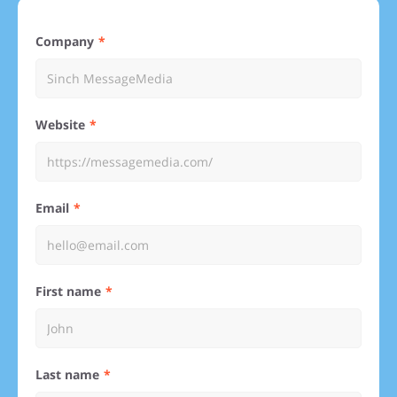
Company
Website
Email
First name
Last name