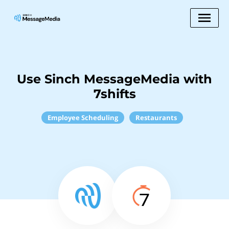
Use Sinch MessageMedia with
7shifts
Employee Scheduling
Restaurants