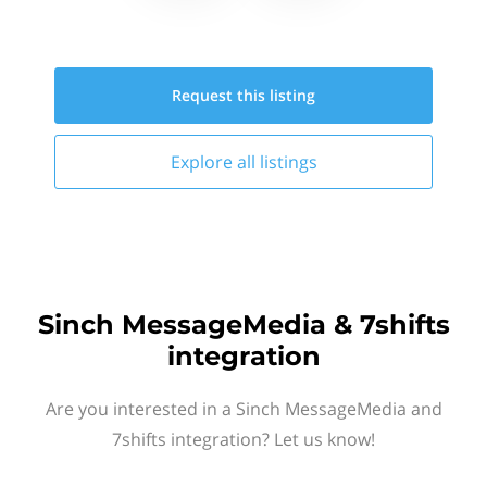
Request this
listing
Explore all
listings
Sinch MessageMedia & 7shifts
integration
Are you interested in a Sinch MessageMedia and
7shifts integration? Let us know!