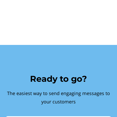
Ready to go?
The easiest way to send engaging messages to
your customers