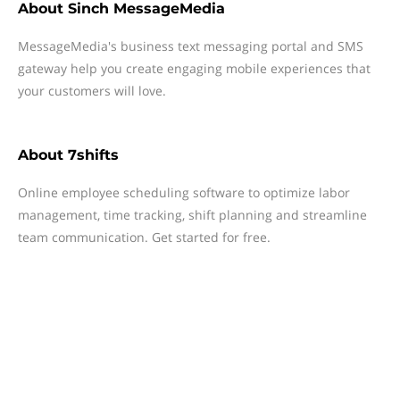
About
Sinch MessageMedia
MessageMedia's business text messaging portal and SMS
gateway help you create engaging mobile experiences that
your customers will love.
About
7shifts
Online employee scheduling software to optimize labor
management, time tracking, shift planning and streamline
team communication. Get started for free.