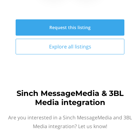
Request this
listing
Explore all
listings
Sinch MessageMedia & 3BL
Media integration
Are you interested in a Sinch MessageMedia and 3BL
Media integration? Let us know!