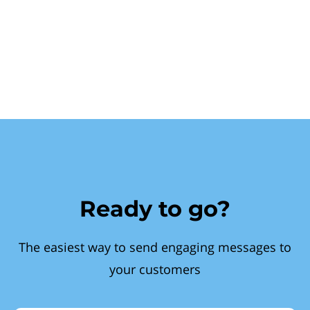
Ready to go?
The easiest way to send engaging messages to
your customers