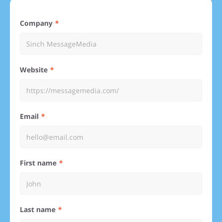
Company
Website
Email
First name
Last name