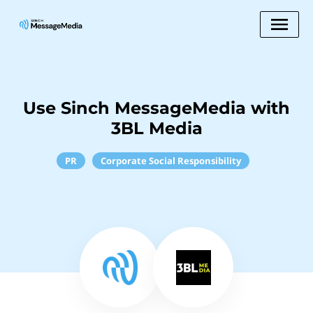
Use Sinch MessageMedia with
3BL Media
PR
Corporate Social Responsibility