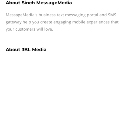
About
Sinch MessageMedia
MessageMedia's business text messaging portal and SMS
gateway help you create engaging mobile experiences that
your customers will love.
About
3BL Media