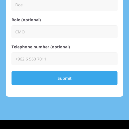
Role (optional)
Telephone number (optional)
Submit