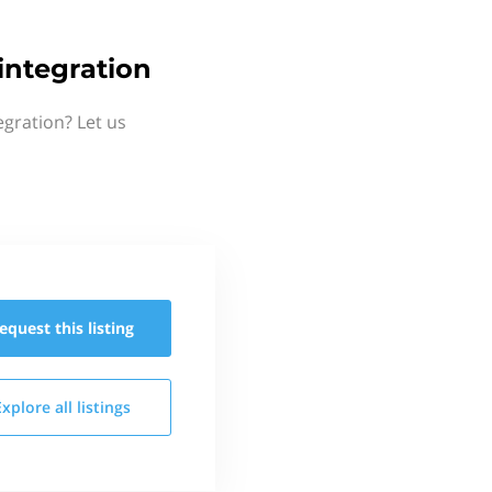
ntegration
gration? Let us
equest this
listing
Explore all
listings