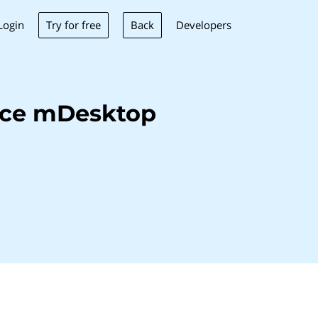
Try for free
Back
Login
Developers
nce mDesktop