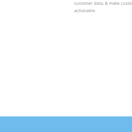
customer data, & make custo
actionable.