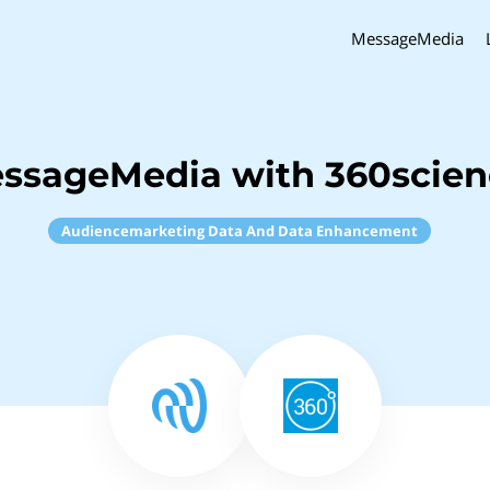
MessageMedia
essageMedia with 360scie
Audiencemarketing Data And Data Enhancement