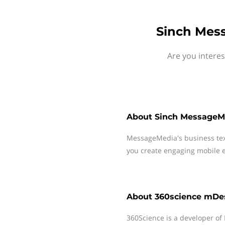
Sinch Mes
Are you intere
About
Sinch MessageM
MessageMedia's business te
you create engaging mobile e
About
360science mDe
360Science is a developer of 