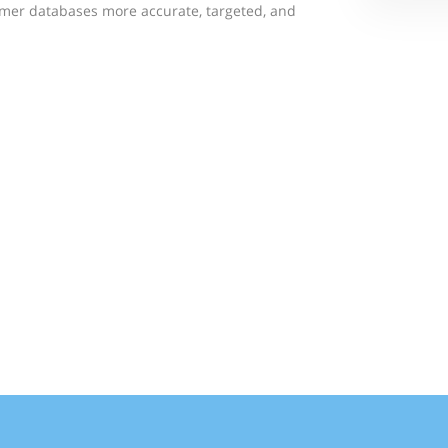
mer databases more accurate, targeted, and