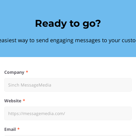
Ready to go?
easiest way to send engaging messages to your cust
Company
Website
Email