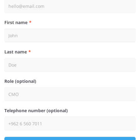
First name
Last name
Role (optional)
Telephone number (optional)