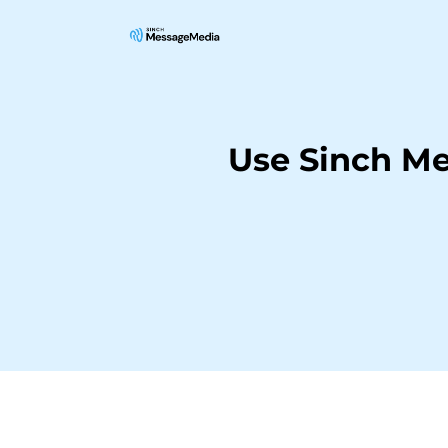
Use Sinch M