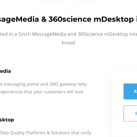
sageMedia & 360science mDesktop i
sted in a Sinch MessageMedia and 360science mDesktop inte
know!
edia
xt messaging portal and SMS gateway help
R
xperiences that your customers will love.
sktop
Data Quality Platforms & Solutions that unify