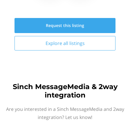
Request this
listing
Explore all
listings
Sinch MessageMedia & 2way
integration
Are you interested in a Sinch MessageMedia and 2way
integration? Let us know!