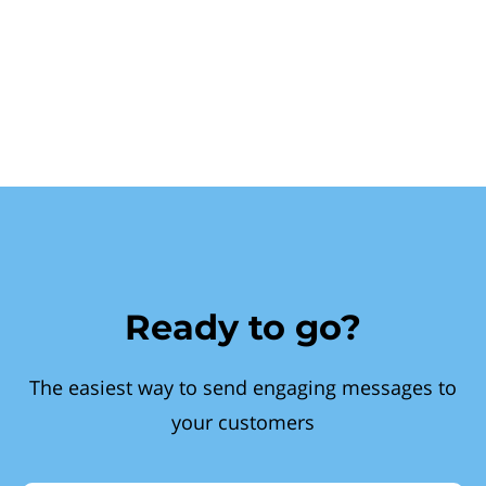
Ready to go?
The easiest way to send engaging messages to
your customers