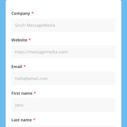
Company
Website
Email
First name
Last name