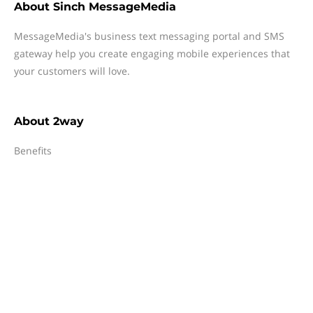
About
Sinch MessageMedia
MessageMedia's business text messaging portal and SMS
gateway help you create engaging mobile experiences that
your customers will love.
About
2way
Benefits