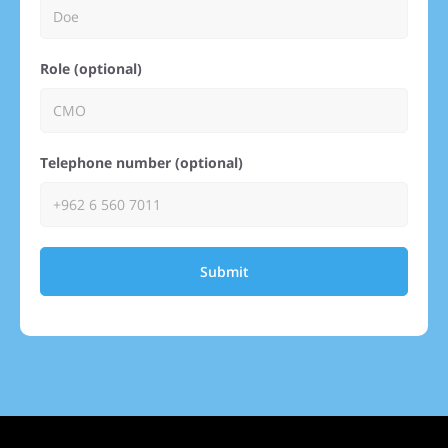
Role (optional)
Telephone number (optional)
Submit