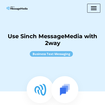
Use Sinch MessageMedia with
2way
Business Text Messaging