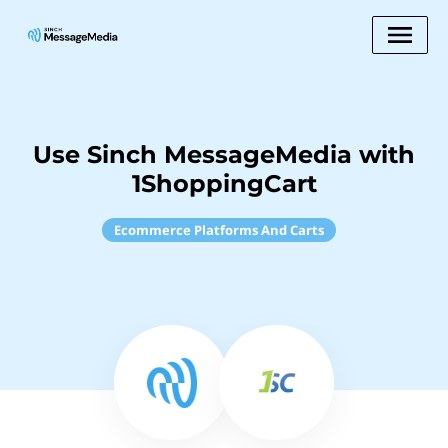
Use Sinch MessageMedia with
1ShoppingCart
Ecommerce Platforms And Carts