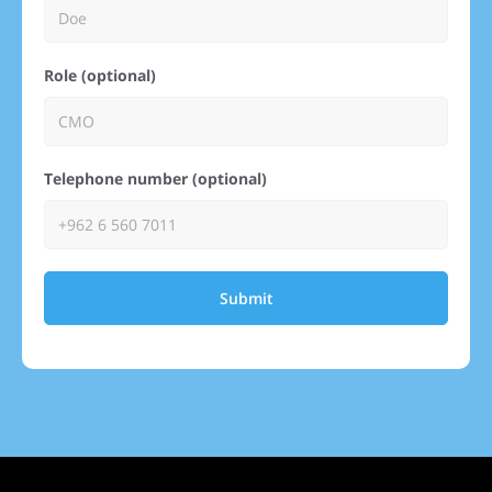
Role (optional)
Telephone number (optional)
Submit