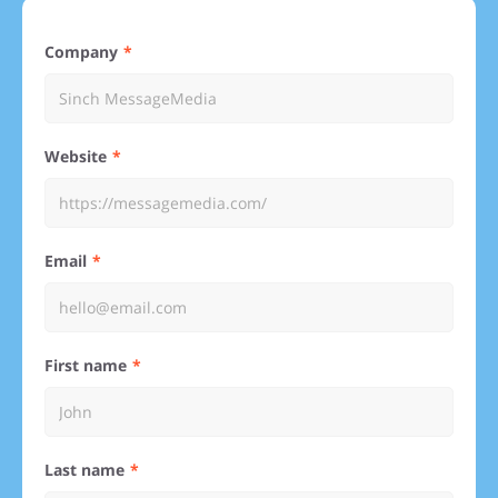
Company
Website
Email
First name
Last name