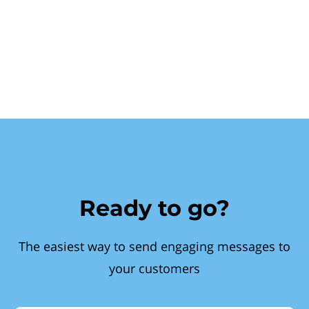
Ready to go?
The easiest way to send engaging messages to
your customers