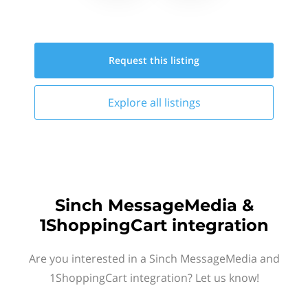
Request this
listing
Explore all
listings
Sinch MessageMedia &
1ShoppingCart integration
Are you interested in a Sinch MessageMedia and
1ShoppingCart integration? Let us know!