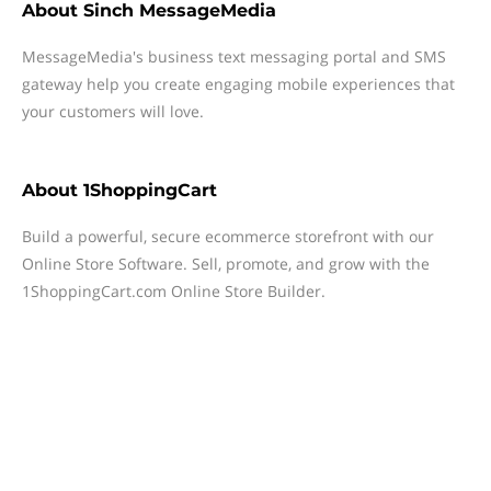
About
Sinch MessageMedia
MessageMedia's business text messaging portal and SMS
gateway help you create engaging mobile experiences that
your customers will love.
About
1ShoppingCart
Build a powerful, secure ecommerce storefront with our
Online Store Software. Sell, promote, and grow with the
1ShoppingCart.com Online Store Builder.