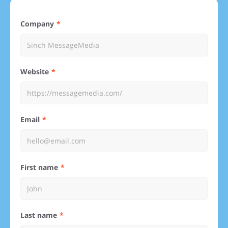
Company
Website
Email
First name
Last name