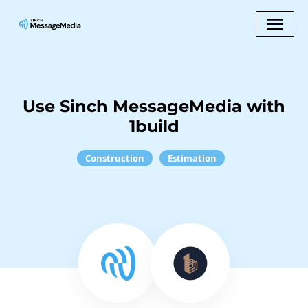
Use Sinch MessageMedia with
1build
Construction
Estimation