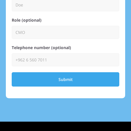
Role (optional)
Telephone number (optional)
Submit