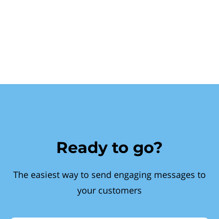
Ready to go?
The easiest way to send engaging messages to
your customers