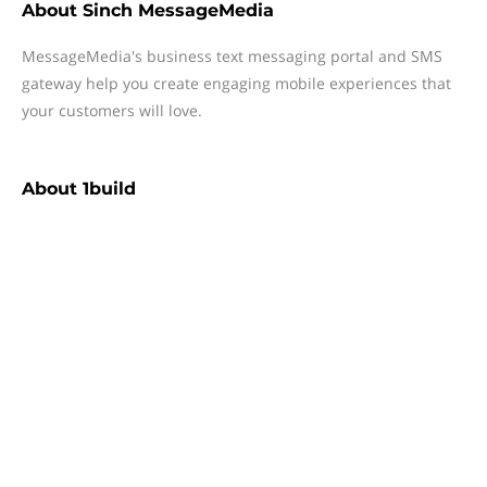
About
Sinch MessageMedia
MessageMedia's business text messaging portal and SMS
gateway help you create engaging mobile experiences that
your customers will love.
About
1build