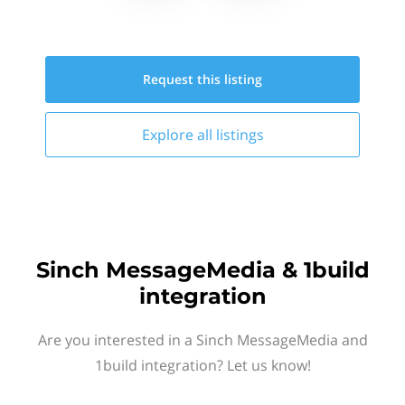
Request this
listing
Explore all
listings
Sinch MessageMedia & 1build
integration
Are you interested in a Sinch MessageMedia and
1build integration? Let us know!