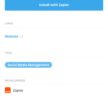
Install with Zapier
LINKS
Website
TAGS
Social Media Management
DEVELOPER(S)
Zapier