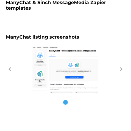
ManyChat & Sinch MessageMedia Zapier
templates
ManyChat listing screenshots