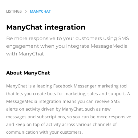
LISTINGS
MANYCHAT
ManyChat
integration
Be more responsive to your customers using SMS
engagement when you integrate MessageMedia
with ManyChat
About ManyChat
ManyChat is a leading Facebook Messenger marketing tool
that lets you create bots for marketing, sales and support. A
MessageMedia integration means you can receive SMS
alerts on activity driven by ManyChat, such as new
messages and subscriptions, so you can be more responsive
and keep on top of activity across various channels of
communication with your customers.