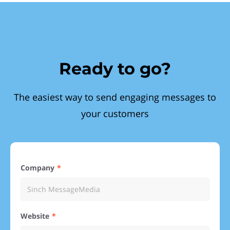
Ready to go?
The easiest way to send engaging messages to
your customers
Company
Website