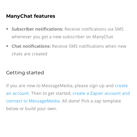
ManyChat features
Subscriber notifications:
Receive notifications via SMS
whenever you get a new subscriber on ManyChat
Chat notifications:
Receive SMS notifications when new
chats are created
Getting started
If you are new to MessageMedia, please sign up and
create
an account.
Then to get started,
create a Zapier account and
connect to MessageMedia.
All done! Pick a zap template
below or build your own.