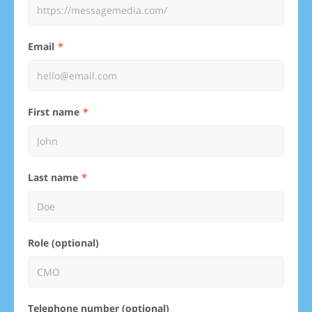
Email
First name
Last name
Role (optional)
Telephone number (optional)