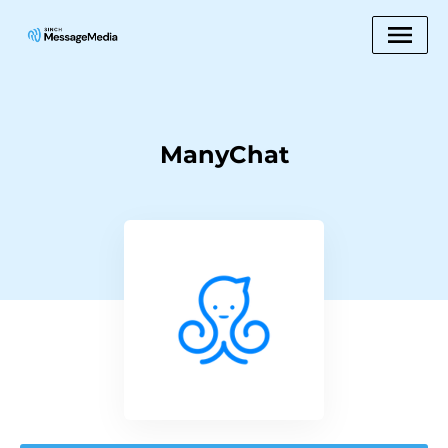
ManyChat